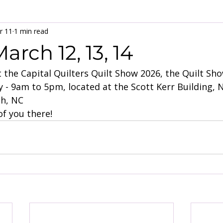
r 11
1 min read
arch 12, 13, 14
at the Capital Quilters Quilt Show 2026, the Quilt Sh
 - 9am to 5pm, located at the Scott Kerr Building, 
gh, NC
f you there!