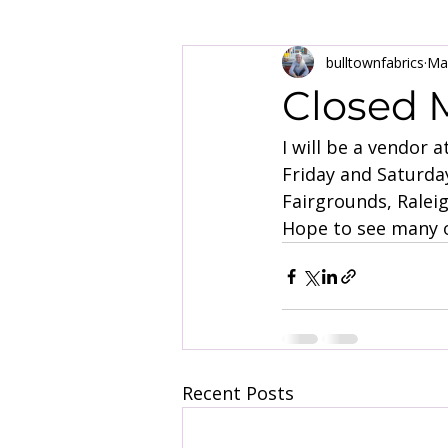
bulltownfabrics
Ma
Closed M
I will be a vendor 
Friday and Saturday
Fairgrounds, Ralei
Hope to see many o
Recent Posts