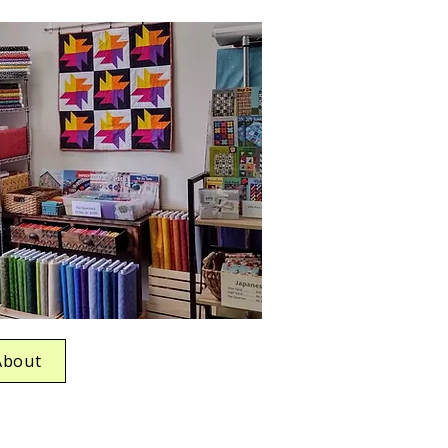
About