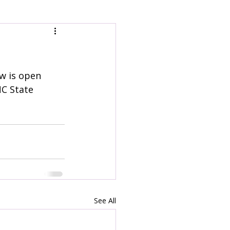
ow is open 
NC State 
See All