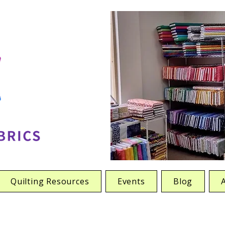
Quilting Resources
Events
Blog