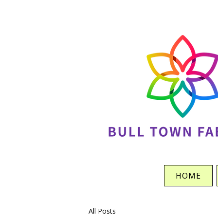
HOME
All Posts