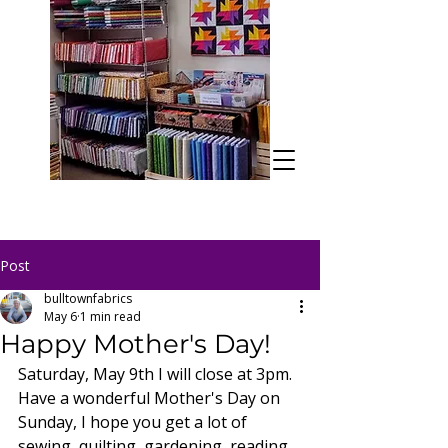
Post
bulltownfabrics
May 6
1 min read
Happy Mother's Day!
Saturday, May 9th I will close at 3pm. 
Have a wonderful Mother's Day on 
Sunday, I hope you get a lot of 
sewing, quilting, gardening, reading, 