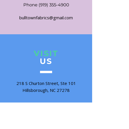
Phone
(919) 355-4900
bulltownfabrics@gmail.com
VISIT
US
218 S Churton Street, Ste 101
Hillsborough, NC 27278
Tuesday - Friday 10:00 - 5:00
Saturday 10:00 - 3:00
Sunday & Monday CLOSED