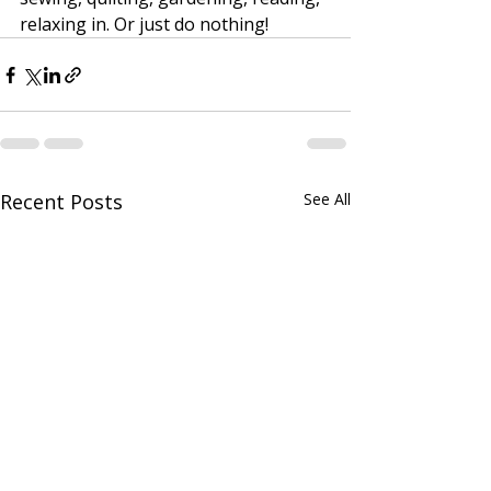
relaxing in. Or just do nothing! 
Recent Posts
See All